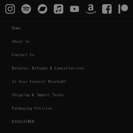
Home
About Us
Contact Us
Returns, Refunds & Cancellations
Is Your Country Blocked?
Shipping & Import Taxes
Packaging Policies
DISCLAIMER