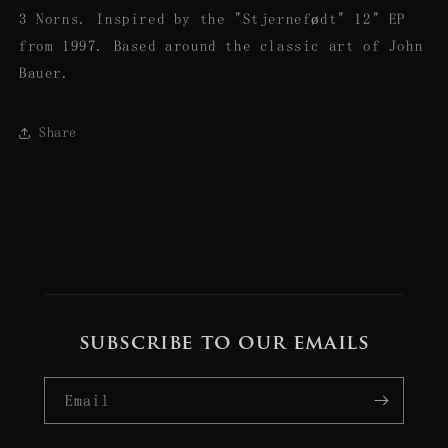
3 Norns. Inspired by the "Stjernefødt" 12" EP
from 1997. Based around the classic art of John
Bauer.
Share
subscribe to our emails
Email