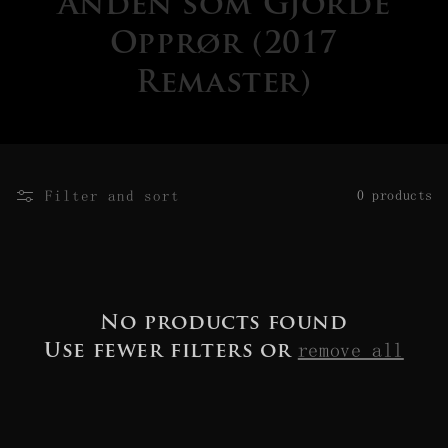
Ånden som Gjorde
Opprør (2017
Remaster)
Filter and sort
0 products
No products found
remove all
Use fewer filters or