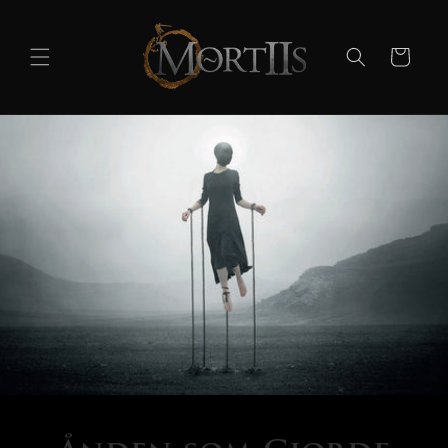
Skip to
content
Cart