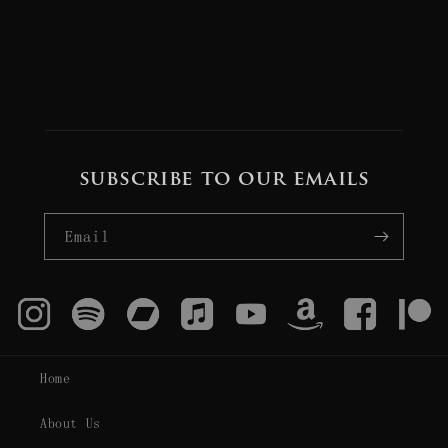
subscribe to our emails
Email
Home
About Us