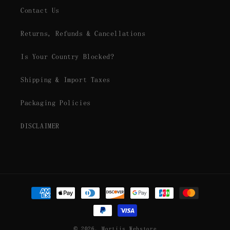
Contact Us
Returns, Refunds & Cancellations
Is Your Country Blocked?
Shipping & Import Taxes
Packaging Policies
DISCLAIMER
Payment
methods
© 2026,
Mortiis Webstore